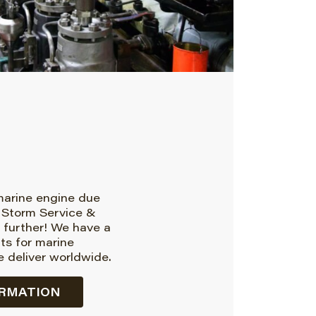
 marine engine due
 Storm Service &
 further! We have a
rts for marine
 deliver worldwide.
RMATION