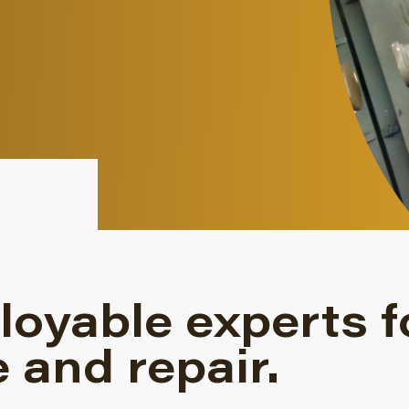
loyable experts f
 and repair.