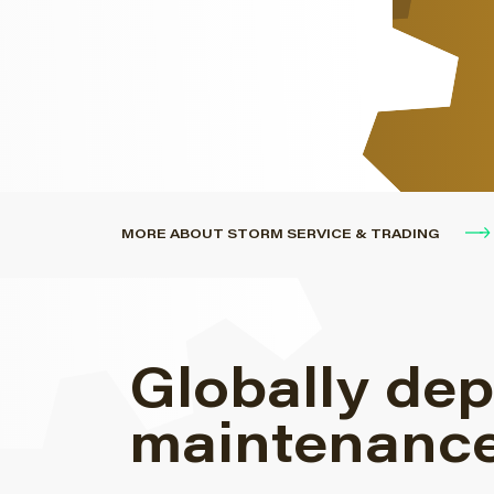
engines.
MORE ABOUT STORM SERVICE & TRADING
Globally dep
maintenance