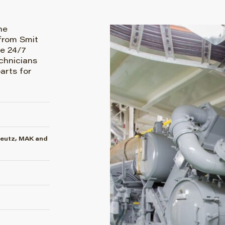
he
from Smit
e 24/7
chnicians
arts for
Deutz, MAK and