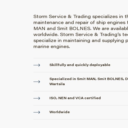
Storm Service & Trading specializes in t
maintenance and repair of ship engines 
MAN and Smit BOLNES. We are availabl
worldwide. Storm Service & Trading’s te
specialize in maintaining and supplying p
marine engines.
Skillfully and quickly deployable
Specialized in Smit MAN, Smit BOLNES, 
Wartsila
ISO, NEN and VCA certified
Worldwide