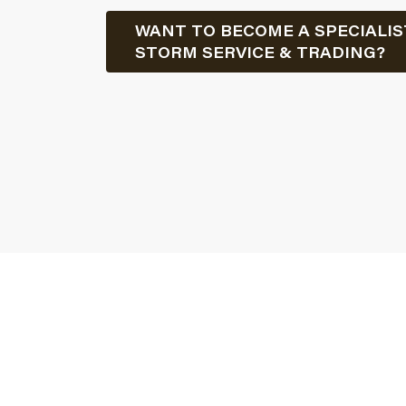
WANT TO BECOME A SPECIALIS
STORM SERVICE & TRADING?