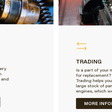
TRADING
very
Is a part of your
n
for replacement?
 and
Trading helps you
large stock of pa
engines, which we
MORE INFO