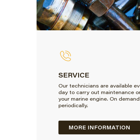
SERVICE
Our technicians are available e
day to carry out maintenance o
your marine engine. On demand
periodically.
MORE INFORMATION