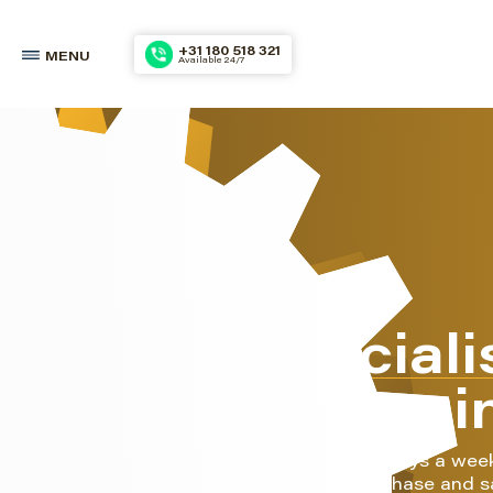
+31 180 518 321
MENU
Available 24/7
The speciali
marine engi
We do this 24 hours a day, 7 days a wee
also your partner for the purchase and s