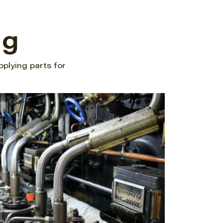
ng
pplying parts for