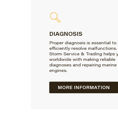
DIAGNOSIS
Proper diagnosis is essential to
efficiently resolve malfunctions.
Storm Service & Trading helps 
worldwide with making reliable
diagnoses and repairing marine
engines.
MORE INFORMATION