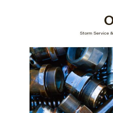
O
Storm Service & 