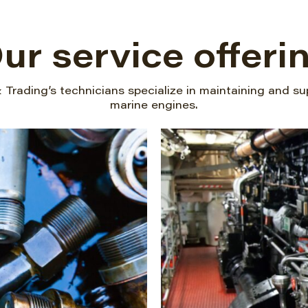
ur service offeri
Trading’s technicians specialize in maintaining and su
marine engines.