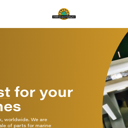
st
for your
nes
k, worldwide. We are
ale of parts for marine