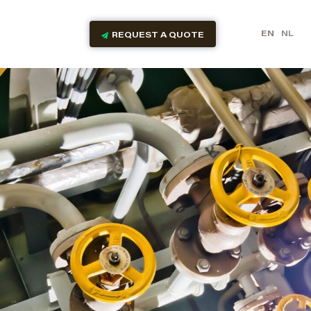
EN
NL
REQUEST A QUOTE