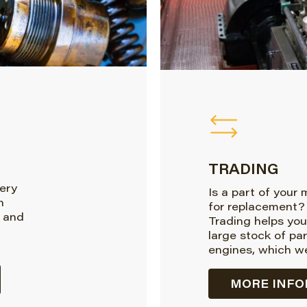
TRADING
very
Is a part of your
n
for replacement?
 and
Trading helps you
large stock of pa
engines, which we
MORE INFO