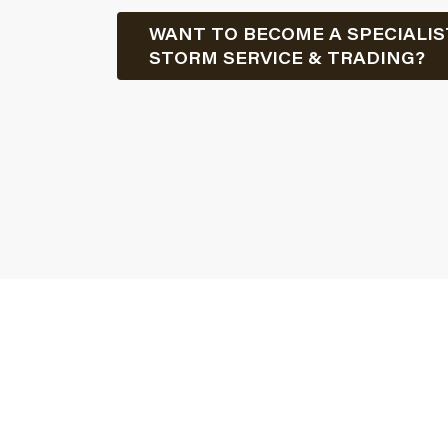
WANT TO BECOME A SPECIALIS
STORM SERVICE & TRADING?