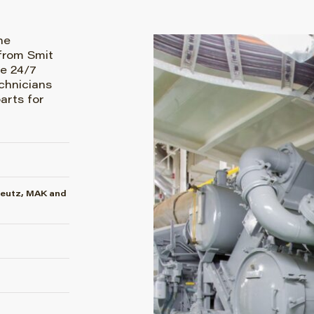
he
from Smit
e 24/7
chnicians
arts for
Deutz, MAK and