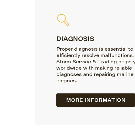
DIAGNOSIS
Proper diagnosis is essential to
efficiently resolve malfunctions.
Storm Service & Trading helps 
worldwide with making reliable
diagnoses and repairing marine
engines.
MORE INFORMATION