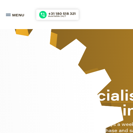
+31 180 518 321
MENU
Available 24/7
The speciali
marine engi
We do this 24 hours a day, 7 days a wee
also your partner for the purchase and s