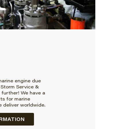
 marine engine due
 Storm Service &
 further! We have a
rts for marine
 deliver worldwide.
RMATION