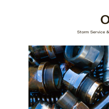
O
Storm Service & 