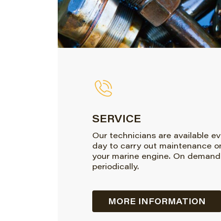
SERVICE
Our technicians are available e
day to carry out maintenance o
your marine engine. On demand
periodically.
MORE INFORMATION