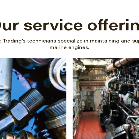
ur service offeri
Trading’s technicians specialize in maintaining and su
marine engines.