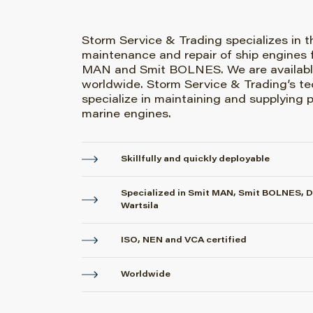
Storm Service & Trading specializes in t
maintenance and repair of ship engines 
MAN and Smit BOLNES. We are availabl
worldwide. Storm Service & Trading’s te
specialize in maintaining and supplying p
marine engines.
Skillfully and quickly deployable
Specialized in Smit MAN, Smit BOLNES, 
Wartsila
ISO, NEN and VCA certified
Worldwide