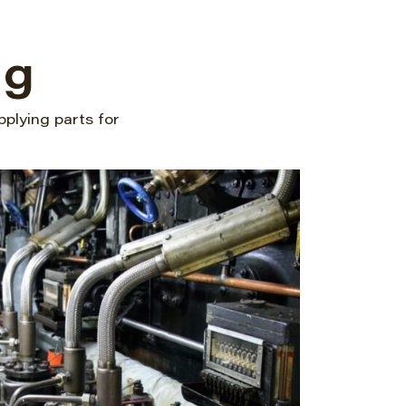
ng
pplying parts for