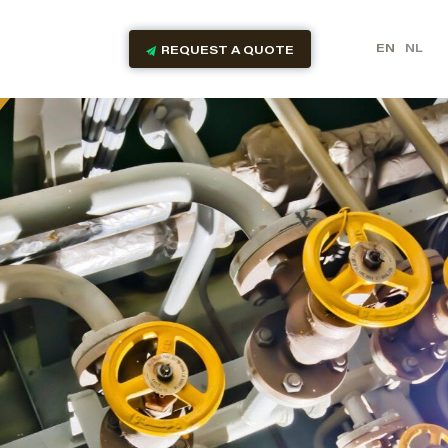
EN
NL
REQUEST A QUOTE