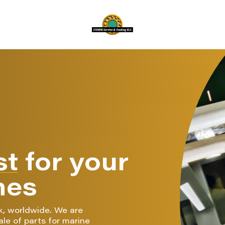
st
for your
nes
k, worldwide. We are
ale of parts for marine