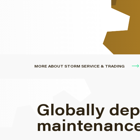
engines.
MORE ABOUT STORM SERVICE & TRADING
Globally dep
maintenance