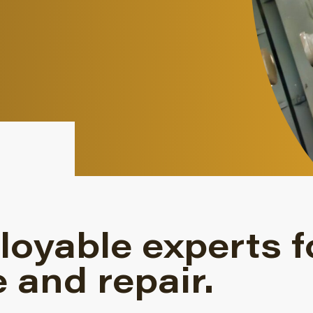
loyable experts f
 and repair.